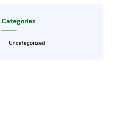
Categories
Uncategorized