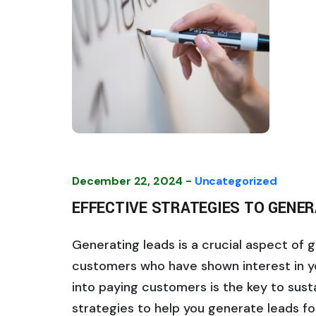
December 22, 2024 -
Uncategorized
EFFECTIVE STRATEGIES TO GENER
Generating leads is a crucial aspect of 
customers who have shown interest in y
into paying customers is the key to sus
strategies to help you generate leads fo