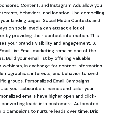
ponsored Content, and Instagram Ads allow you
interests, behaviors, and location. Use compelling
to your landing pages. Social Media Contests and
s on social media can attract a lot of
er by providing their contact information. This
ses your brand’s visibility and engagement. 3.
Email List Email marketing remains one of the
. Build your email list by offering valuable
r webinars, in exchange for contact information.
demographics, interests, and behavior to send
ific groups. Personalized Email Campaigns
. Use your subscribers’ names and tailor your
rsonalized emails have higher open and click-
f converting leads into customers. Automated
p campaigns to nurture leads over time. Drip