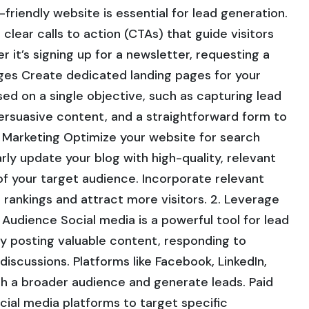
friendly website is essential for lead generation.
 clear calls to action (CTAs) that guide visitors
 it’s signing up for a newsletter, requesting a
ges Create dedicated landing pages for your
d on a single objective, such as capturing lead
persuasive content, and a straightforward form to
t Marketing Optimize your website for search
arly update your blog with high-quality, relevant
of your target audience. Incorporate relevant
rankings and attract more visitors. 2. Leverage
Audience Social media is a powerful tool for lead
y posting valuable content, responding to
iscussions. Platforms like Facebook, LinkedIn,
ch a broader audience and generate leads. Paid
ocial media platforms to target specific