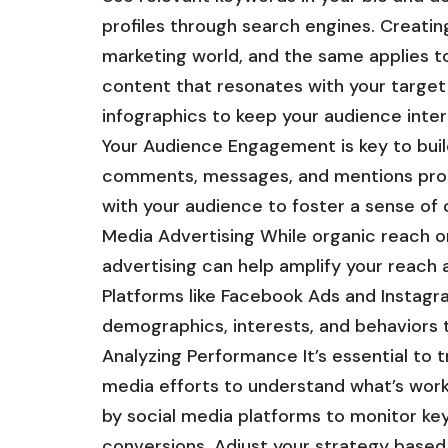
profiles through search engines. Creatin
marketing world, and the same applies to
content that resonates with your target 
infographics to keep your audience inte
Your Audience Engagement is key to build
comments, messages, and mentions prom
with your audience to foster a sense of 
Media Advertising While organic reach on
advertising can help amplify your reach 
Platforms like Facebook Ads and Instagra
demographics, interests, and behaviors 
Analyzing Performance It’s essential to 
media efforts to understand what’s work
by social media platforms to monitor k
conversions. Adjust your strategy based 