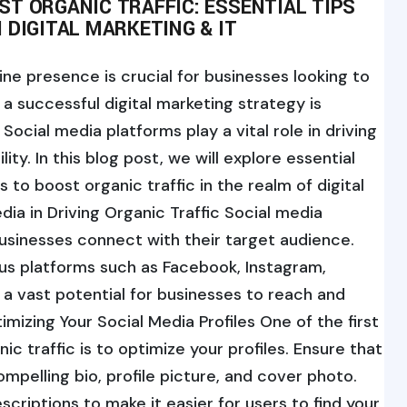
T ORGANIC TRAFFIC: ESSENTIAL TIPS
 DIGITAL MARKETING & IT
line presence is crucial for businesses looking to
 successful digital marketing strategy is
Social media platforms play a vital role in driving
lity. In this blog post, we will explore essential
 to boost organic traffic in the realm of digital
dia in Driving Organic Traffic Social media
usinesses connect with their target audience.
ious platforms such as Facebook, Instagram,
s a vast potential for businesses to reach and
mizing Your Social Media Profiles One of the first
ic traffic is to optimize your profiles. Ensure that
ompelling bio, profile picture, and cover photo.
criptions to make it easier for users to find your