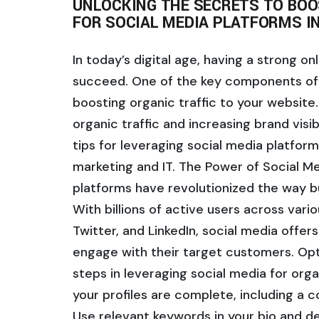
UNLOCKING THE SECRETS TO BOOS
FOR SOCIAL MEDIA PLATFORMS IN
In today’s digital age, having a strong on
succeed. One of the key components of a
boosting organic traffic to your website. 
organic traffic and increasing brand visibi
tips for leveraging social media platforms
marketing and IT. The Power of Social Me
platforms have revolutionized the way b
With billions of active users across var
Twitter, and LinkedIn, social media offer
engage with their target customers. Opti
steps in leveraging social media for organ
your profiles are complete, including a c
Use relevant keywords in your bio and des