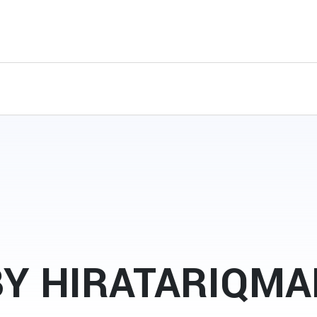
BY HIRATARIQMA