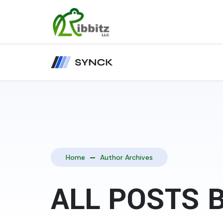
Home
Author Archives
ALL POSTS 