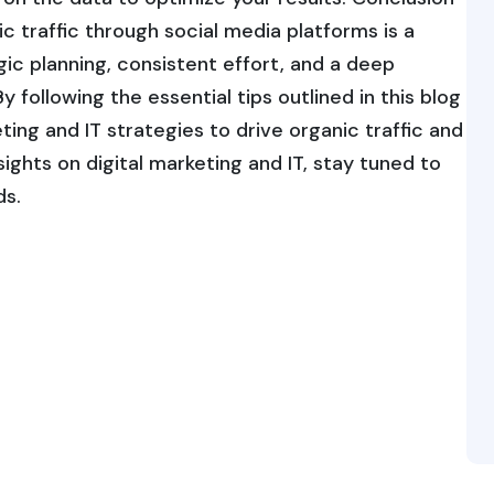
c traffic through social media platforms is a
ic planning, consistent effort, and a deep
 following the essential tips outlined in this blog
ing and IT strategies to drive organic traffic and
ights on digital marketing and IT, stay tuned to
ds.