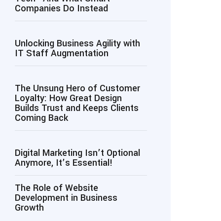
Companies Do Instead
Unlocking Business Agility with
IT Staff Augmentation
The Unsung Hero of Customer
Loyalty: How Great Design
Builds Trust and Keeps Clients
Coming Back
Digital Marketing Isn’t Optional
Anymore, It’s Essential!
The Role of Website
Development in Business
Growth