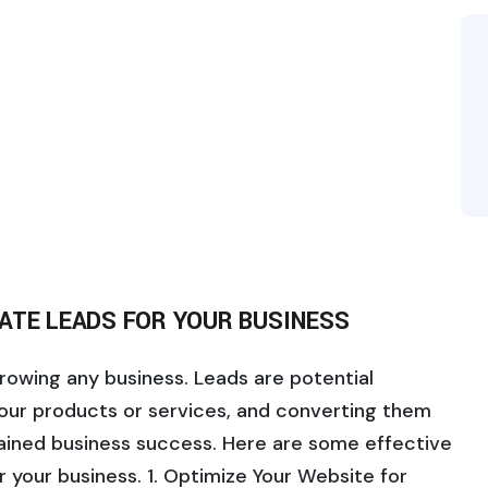
ATE LEADS FOR YOUR BUSINESS
growing any business. Leads are potential
our products or services, and converting them
tained business success. Here are some effective
r your business. 1. Optimize Your Website for