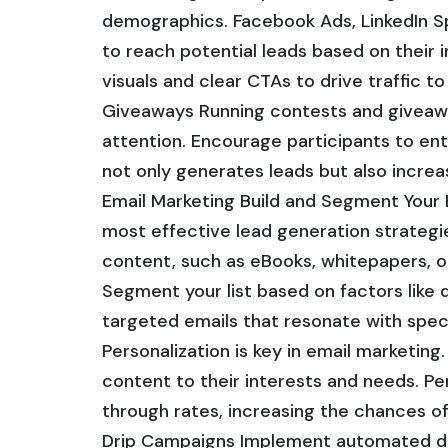
demographics. Facebook Ads, LinkedIn S
to reach potential leads based on their 
visuals and clear CTAs to drive traffic 
Giveaways Running contests and giveaway
attention. Encourage participants to ent
not only generates leads but also increa
Email Marketing Build and Segment Your 
most effective lead generation strategies
content, such as eBooks, whitepapers, o
Segment your list based on factors like 
targeted emails that resonate with spec
Personalization is key in email marketing
content to their interests and needs. Pe
through rates, increasing the chances o
Drip Campaigns Implement automated dri