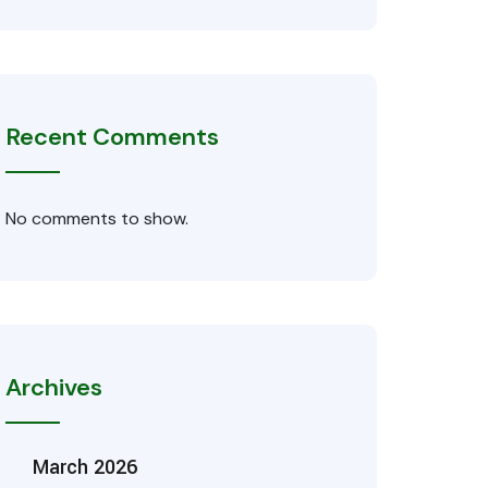
Recent Comments
No comments to show.
Archives
March 2026