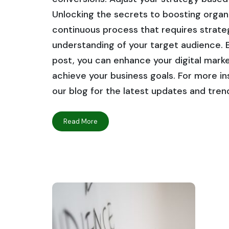
Unlocking the secrets to boosting organi
continuous process that requires strateg
understanding of your target audience. By
post, you can enhance your digital market
achieve your business goals. For more ins
our blog for the latest updates and tren
Read More