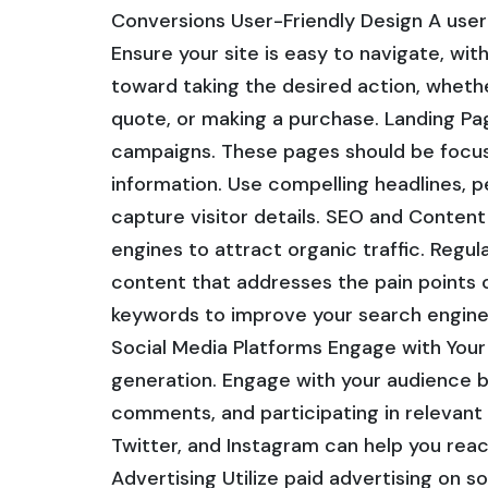
Conversions User-Friendly Design A user-
Ensure your site is easy to navigate, with
toward taking the desired action, whether
quote, or making a purchase. Landing Pa
campaigns. These pages should be focuse
information. Use compelling headlines, 
capture visitor details. SEO and Conten
engines to attract organic traffic. Regul
content that addresses the pain points 
keywords to improve your search engine 
Social Media Platforms Engage with Your 
generation. Engage with your audience b
comments, and participating in relevant d
Twitter, and Instagram can help you rea
Advertising Utilize paid advertising on s