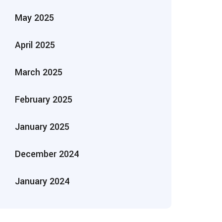
May 2025
April 2025
March 2025
February 2025
January 2025
December 2024
January 2024