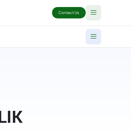
Contact Us
LIK