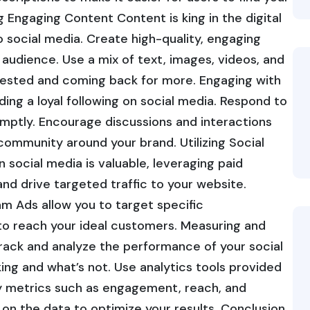
g Engaging Content Content is king in the digital
 social media. Create high-quality, engaging
audience. Use a mix of text, images, videos, and
rested and coming back for more. Engaging with
ing a loyal following on social media. Respond to
ptly. Encourage discussions and interactions
community around your brand. Utilizing Social
 social media is valuable, leveraging paid
and drive targeted traffic to your website.
m Ads allow you to target specific
to reach your ideal customers. Measuring and
track and analyze the performance of your social
ing and what’s not. Use analytics tools provided
ey metrics such as engagement, reach, and
on the data to optimize your results. Conclusion