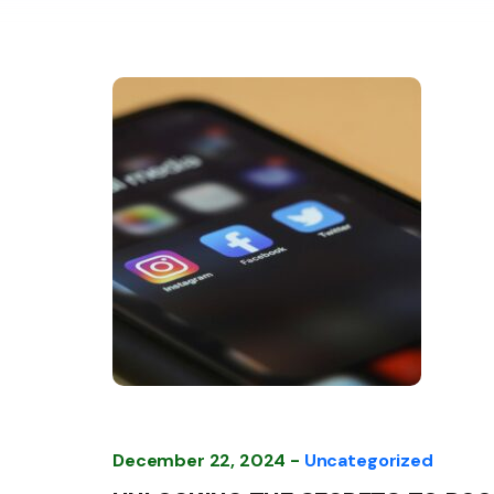
December 22, 2024 -
Uncategorized