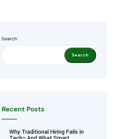
Search
Search
Recent Posts
Why Traditional Hiring Fails in
Tech—And What Smart