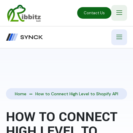
Contact Us
Home
How to Connect High Level to Shopify API
HOW TO CONNECT
HIGH LEVEL TO