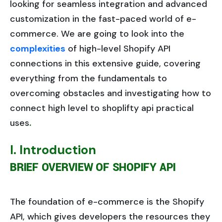
looking for seamless integration and advanced
customization in the fast-paced world of e-
commerce. We are going to look into the
complexities
of high-level Shopify API
connections in this extensive guide, covering
everything from the fundamentals to
overcoming obstacles and investigating how to
connect high level to shoplifty api practical
uses
.
I. Introduction
BRIEF OVERVIEW OF SHOPIFY API
The foundation of e-commerce is the Shopify
API, which gives developers the resources they