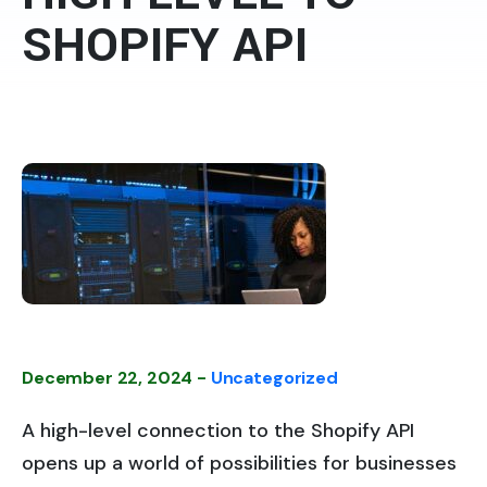
SHOPIFY API
December 22, 2024 -
Uncategorized
A high-level connection to the Shopify API
opens up a world of possibilities for businesses