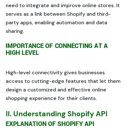
need to integrate and improve online stores. It
serves as a link between Shopify and third-
party apps, enabling automation and data
sharing.
IMPORTANCE OF CONNECTING AT A
HIGH LEVEL
High-level connectivity gives businesses
access to cutting-edge features that let them
design a customized and effective online
shopping experience for their clients.
II. Understanding Shopify API
EXPLANATION OF SHOPIFY API