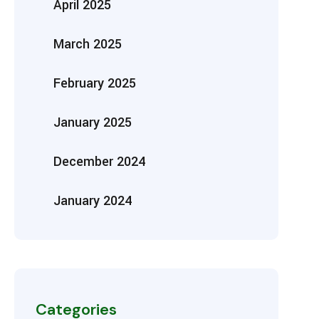
April 2025
March 2025
February 2025
January 2025
December 2024
January 2024
Categories