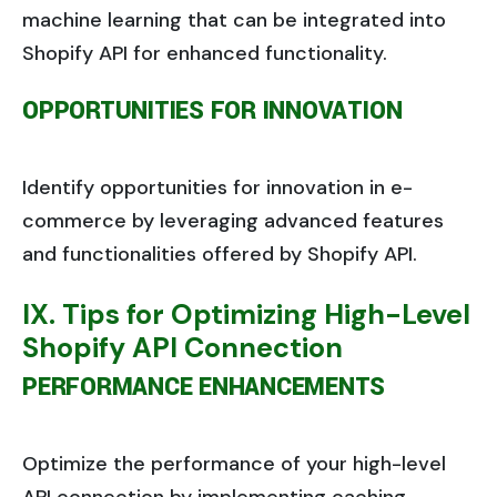
machine learning that can be integrated into
Shopify API for enhanced functionality.
OPPORTUNITIES FOR INNOVATION
Identify opportunities for innovation in e-
commerce by leveraging advanced features
and functionalities offered by Shopify API.
IX. Tips for Optimizing High-Level
Shopify API Connection
PERFORMANCE ENHANCEMENTS
Optimize the performance of your high-level