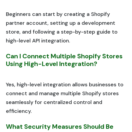
Beginners can start by creating a Shopify
partner account, setting up a development
store, and following a step-by-step guide to
high-level API integration.
Can I Connect Multiple Shopify Stores
Using High-Level Integration?
Yes, high-level integration allows businesses to
connect and manage multiple Shopify stores
seamlessly for centralized control and
efficiency.
What Security Measures Should Be