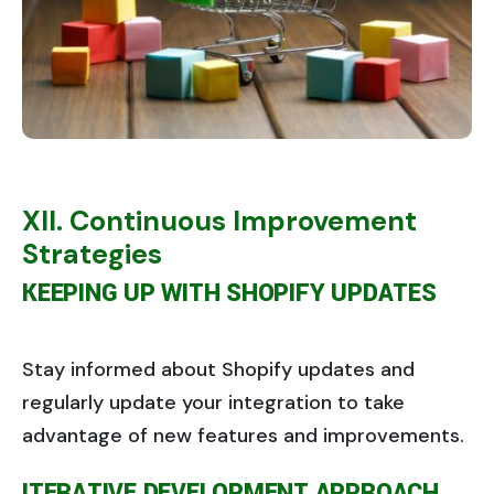
XII. Continuous Improvement
Strategies
KEEPING UP WITH SHOPIFY UPDATES
Stay informed about Shopify updates and
regularly update your integration to take
advantage of new features and improvements.
ITERATIVE DEVELOPMENT APPROACH