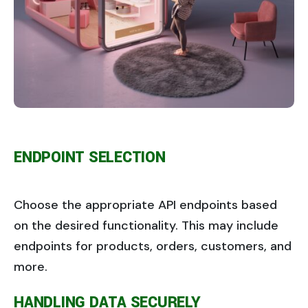
ENDPOINT SELECTION
Choose the appropriate API endpoints based
on the desired functionality. This may include
endpoints for products, orders, customers, and
more.
HANDLING DATA SECURELY