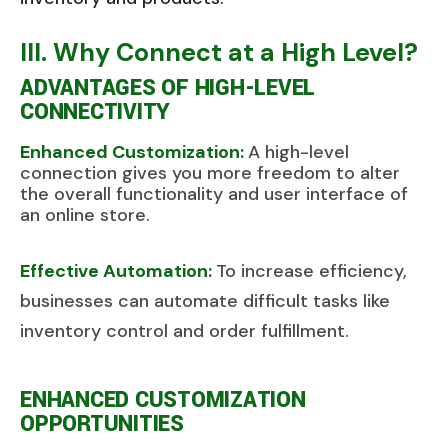
III. Why Connect at a High Level?
ADVANTAGES OF HIGH-LEVEL
CONNECTIVITY
Enhanced Customization:
A high-level
connection gives you more freedom to alter
the overall functionality and user interface of
an online store.
Effective Automation:
To increase efficiency,
businesses can automate difficult tasks like
inventory control and order fulfillment.
ENHANCED CUSTOMIZATION
OPPORTUNITIES