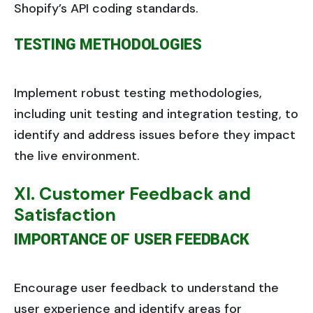
Shopify’s API coding standards.
TESTING METHODOLOGIES
Implement robust testing methodologies,
including unit testing and integration testing, to
identify and address issues before they impact
the live environment.
XI. Customer Feedback and
Satisfaction
IMPORTANCE OF USER FEEDBACK
Encourage user feedback to understand the
user experience and identify areas for