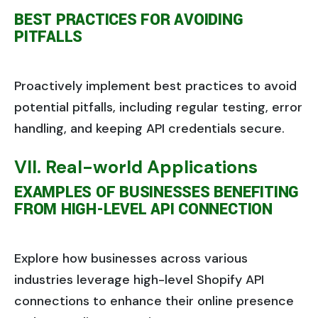
BEST PRACTICES FOR AVOIDING
PITFALLS
Proactively implement best practices to avoid
potential pitfalls, including regular testing, error
handling, and keeping API credentials secure.
VII. Real-world Applications
EXAMPLES OF BUSINESSES BENEFITING
FROM HIGH-LEVEL API CONNECTION
Explore how businesses across various
industries leverage high-level Shopify API
connections to enhance their online presence