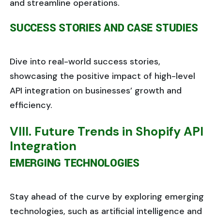
and streamline operations.
SUCCESS STORIES AND CASE STUDIES
Dive into real-world success stories,
showcasing the positive impact of high-level
API integration on businesses’ growth and
efficiency.
VIII. Future Trends in Shopify API
Integration
EMERGING TECHNOLOGIES
Stay ahead of the curve by exploring emerging
technologies, such as artificial intelligence and