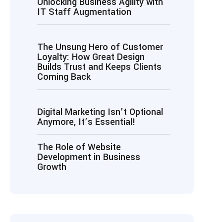
Unlocking Business Agility with
IT Staff Augmentation
The Unsung Hero of Customer
Loyalty: How Great Design
Builds Trust and Keeps Clients
Coming Back
Digital Marketing Isn’t Optional
Anymore, It’s Essential!
The Role of Website
Development in Business
Growth