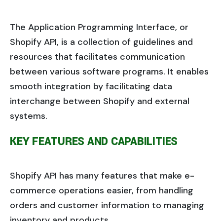
The Application Programming Interface, or
Shopify API, is a collection of guidelines and
resources that facilitates communication
between various software programs. It enables
smooth integration by facilitating data
interchange between Shopify and external
systems.
KEY FEATURES AND CAPABILITIES
Shopify API has many features that make e-
commerce operations easier, from handling
orders and customer information to managing
inventory and products.