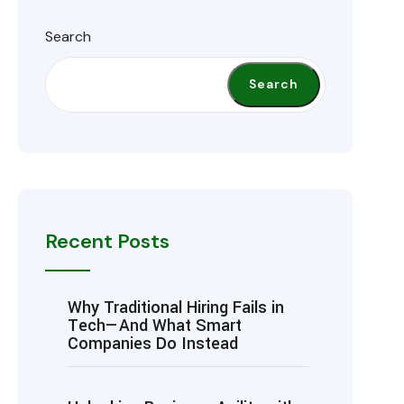
Search
Search
Recent Posts
Why Traditional Hiring Fails in
Tech—And What Smart
Companies Do Instead