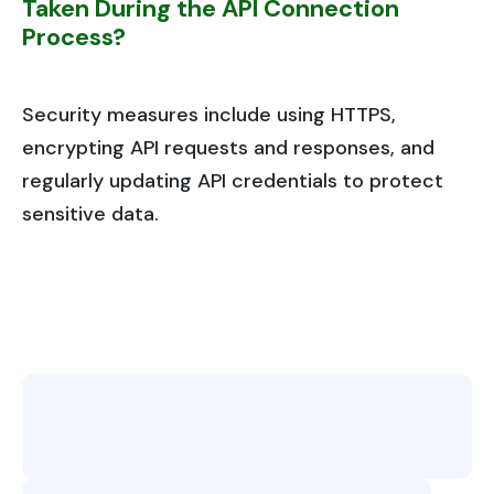
Taken During the API Connection
Process?
Security measures include using HTTPS,
encrypting API requests and responses, and
regularly updating API credentials to protect
sensitive data.