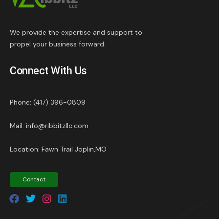
We provide the expertise and support to
propel your business forward.
Connect With Us
Phone: (417) 396-0809
Mail: info@ribbitzllc.com
Location: Fawn Trail Joplin,MO
Contact