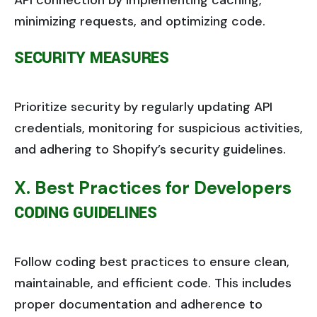
API connection by implementing caching,
minimizing requests, and optimizing code.
SECURITY MEASURES
Prioritize security by regularly updating API
credentials, monitoring for suspicious activities,
and adhering to Shopify’s security guidelines.
X. Best Practices for Developers
CODING GUIDELINES
Follow coding best practices to ensure clean,
maintainable, and efficient code. This includes
proper documentation and adherence to