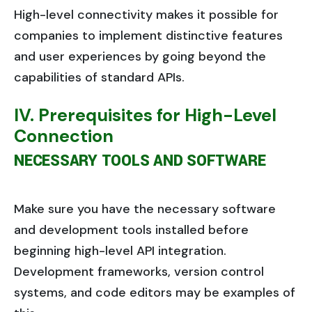
High-level connectivity makes it possible for
companies to implement distinctive features
and user experiences by going beyond the
capabilities of standard APIs.
IV. Prerequisites for High-Level
Connection
NECESSARY TOOLS AND SOFTWARE
Make sure you have the necessary software
and development tools installed before
beginning high-level API integration.
Development frameworks, version control
systems, and code editors may be examples of