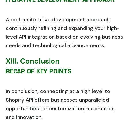
Adopt an iterative development approach,
continuously refining and expanding your high-
level API integration based on evolving business
needs and technological advancements.
XIII. Conclusion
RECAP OF KEY POINTS
In conclusion, connecting at a high level to
Shopify API offers businesses unparalleled
opportunities for customization, automation,
and innovation.