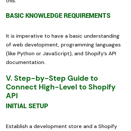
this.
BASIC KNOWLEDGE REQUIREMENTS
It is imperative to have a basic understanding
of web development, programming languages
(like Python or JavaScript), and Shopify’s API
documentation.
V. Step-by-Step Guide to
Connect High-Level to Shopify
API
INITIAL SETUP
Establish a development store and a Shopify