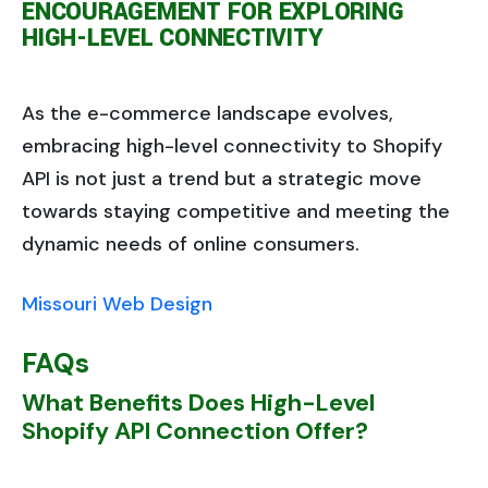
ENCOURAGEMENT FOR EXPLORING
HIGH-LEVEL CONNECTIVITY
As the e-commerce landscape evolves,
embracing high-level connectivity to Shopify
API is not just a trend but a strategic move
towards staying competitive and meeting the
dynamic needs of online consumers.
Missouri Web Design
FAQs
What Benefits Does High-Level
Shopify API Connection Offer?