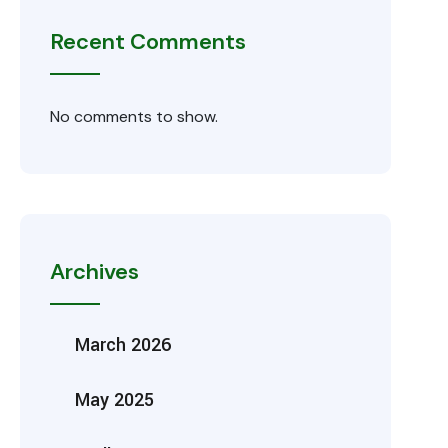
Recent Comments
No comments to show.
Archives
March 2026
May 2025