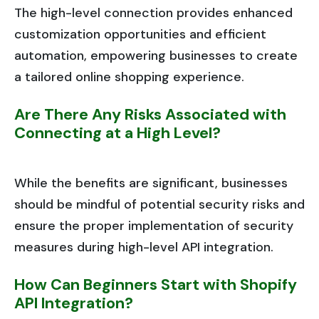
The high-level connection provides enhanced
customization opportunities and efficient
automation, empowering businesses to create
a tailored online shopping experience.
Are There Any Risks Associated with
Connecting at a High Level?
While the benefits are significant, businesses
should be mindful of potential security risks and
ensure the proper implementation of security
measures during high-level API integration.
How Can Beginners Start with Shopify
API Integration?