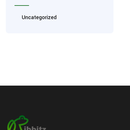
Uncategorized