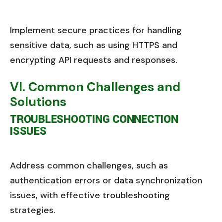
Implement secure practices for handling
sensitive data, such as using HTTPS and
encrypting API requests and responses.
VI. Common Challenges and
Solutions
TROUBLESHOOTING CONNECTION
ISSUES
Address common challenges, such as
authentication errors or data synchronization
issues, with effective troubleshooting
strategies.