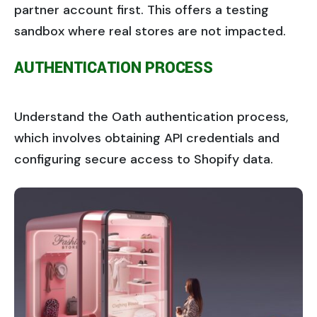
partner account first. This offers a testing
sandbox where real stores are not impacted.
AUTHENTICATION PROCESS
Understand the Oath authentication process,
which involves obtaining API credentials and
configuring secure access to Shopify data.