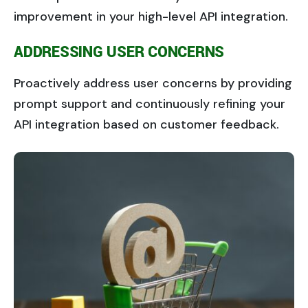
improvement in your high-level API integration.
ADDRESSING USER CONCERNS
Proactively address user concerns by providing
prompt support and continuously refining your
API integration based on customer feedback.