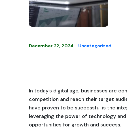
December 22, 2024 -
Uncategorized
In today’s digital age, businesses are c
competition and reach their target audie
have proven to be successful is the integ
leveraging the power of technology and 
opportunities for growth and success.