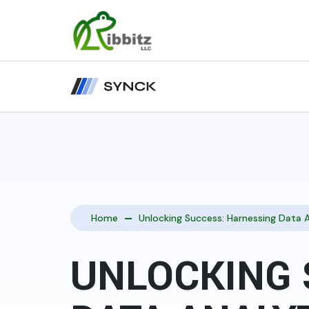
Home
Unlocking Success: Harnessing Data A
UNLOCKING 