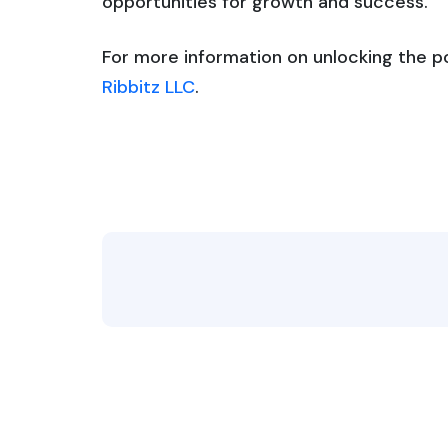
opportunities for growth and success.
For more information on unlocking the pow
Ribbitz LLC
.