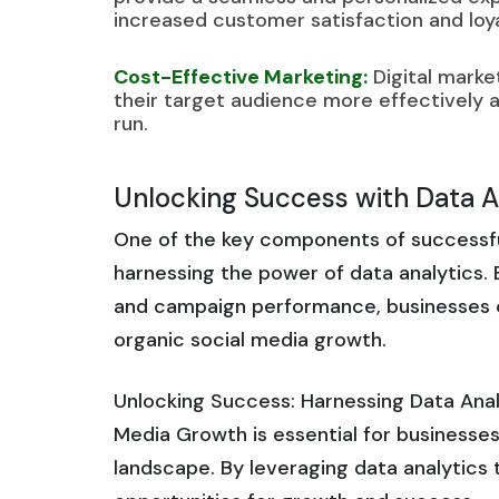
increased customer satisfaction and loya
Cost-Effective Marketing:
Digital marke
their target audience more effectively an
run.
Unlocking Success with Data An
One of the key components of successful 
harnessing the power of data analytics.
and campaign performance, businesses ca
organic social media growth.
Unlocking Success: Harnessing Data Analy
Media Growth is essential for businesses 
landscape. By leveraging data analytics 