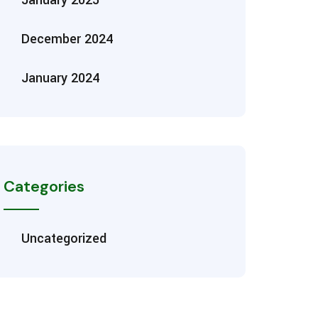
December 2024
January 2024
Categories
Uncategorized