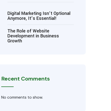
Digital Marketing Isn’t Optional
Anymore, It’s Essential!
The Role of Website
Development in Business
Growth
Recent Comments
No comments to show.