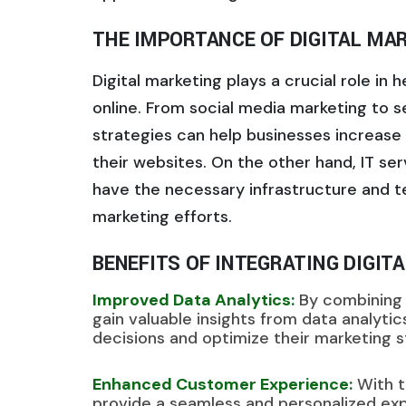
THE IMPORTANCE OF DIGITAL MAR
Digital marketing plays a crucial role in
online. From social media marketing to s
strategies can help businesses increase th
their websites. On the other hand, IT ser
have the necessary infrastructure and te
marketing efforts.
BENEFITS OF INTEGRATING DIGIT
Improved Data Analytics:
By combining d
gain valuable insights from data analyti
decisions and optimize their marketing st
Enhanced Customer Experience:
With t
provide a seamless and personalized exp