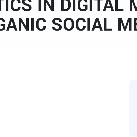
ICS IN DIGITAL
GANIC SOCIAL M