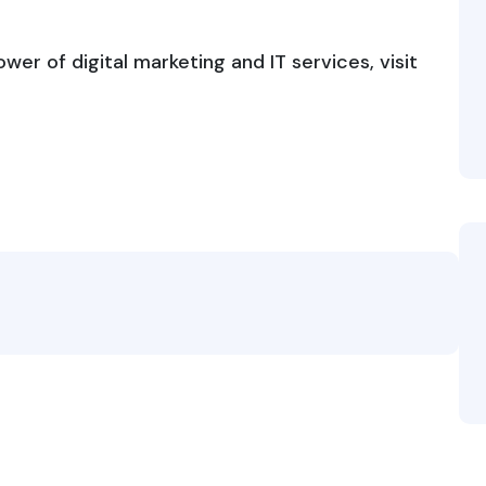
er of digital marketing and IT services, visit