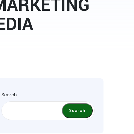
 MARKETING
EDIA
Search
Search