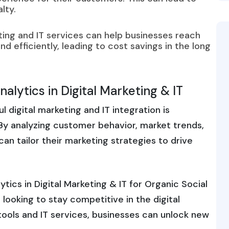
lty.
ting and IT services can help businesses reach
d efficiently, leading to cost savings in the long
alytics in Digital Marketing & IT
digital marketing and IT integration is
 By analyzing customer behavior, market trends,
n tailor their marketing strategies to drive
tics in Digital Marketing & IT for Organic Social
looking to stay competitive in the digital
tools and IT services, businesses can unlock new