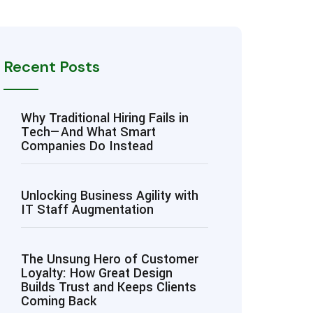
Recent Posts
Why Traditional Hiring Fails in
Tech—And What Smart
Companies Do Instead
Unlocking Business Agility with
IT Staff Augmentation
The Unsung Hero of Customer
Loyalty: How Great Design
Builds Trust and Keeps Clients
Coming Back