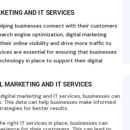
KETING AND IT SERVICES
 helping businesses connect with their customers
earch engine optimization, digital marketing
eir online visibility and drive more traffic to
vices are essential for ensuring that businesses
chnology in place to support their digital
AL MARKETING AND IT SERVICES
igital marketing and IT services, businesses can
cs. This data can help businesses make informed
rategies for better results.
he right IT services in place, businesses can
erience for their customers. This can lead to