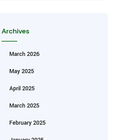
Archives
March 2026
May 2025
April 2025
March 2025
February 2025
January 2025