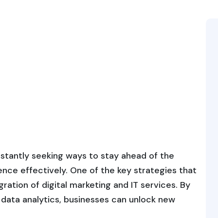
onstantly seeking ways to stay ahead of the
nce effectively. One of the key strategies that
ration of digital marketing and IT services. By
data analytics, businesses can unlock new