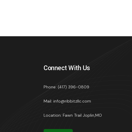
Connect With Us
Phone: (417) 396-0809
Mail: info@ribbitzllc.com
Location: Fawn Trail Joplin,MO