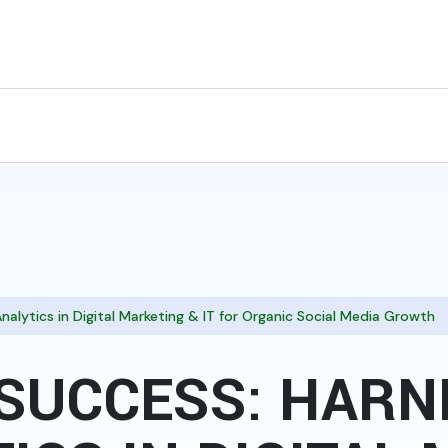
nalytics in Digital Marketing & IT for Organic Social Media Growth
SUCCESS: HARN