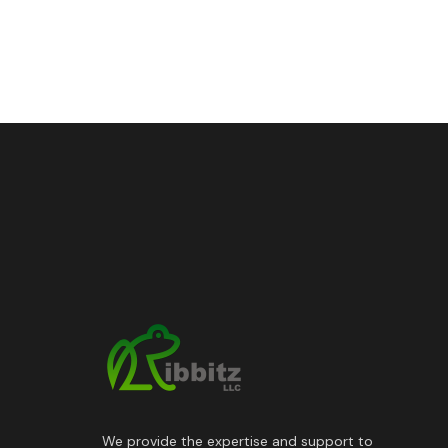
We provide the expertise and support to