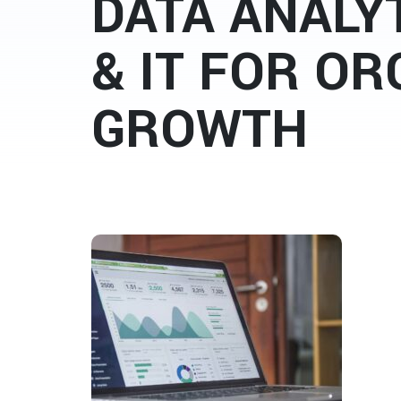
DATA ANALYT
& IT FOR OR
GROWTH