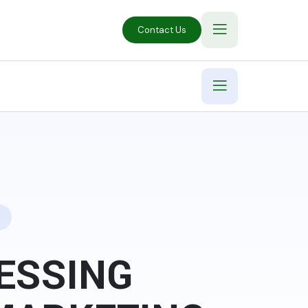
Contact Us
ESSING