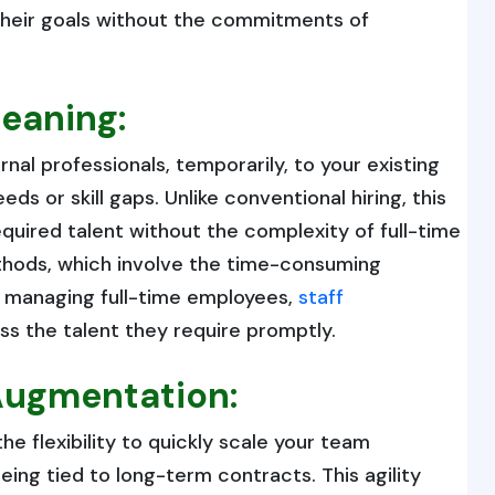
e their goals without the commitments of
eaning:
nal professionals, temporarily, to your existing
ds or skill gaps. Unlike conventional hiring, this
uired talent without the complexity of full-time
ethods, which involve the time-consuming
d managing full-time employees,
staff
s the talent they require promptly.
 Augmentation:
e flexibility to quickly scale your team
ing tied to long-term contracts. This agility