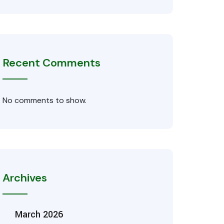
Recent Comments
No comments to show.
Archives
March 2026