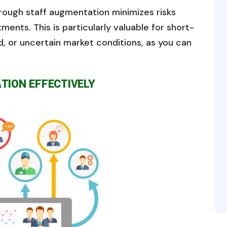
rough staff augmentation minimizes risks
ents. This is particularly valuable for short-
, or uncertain market conditions, as you can
TION EFFECTIVELY