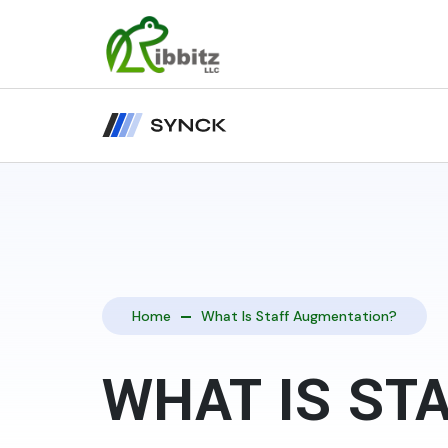
Home
What Is Staff Augmentation?
WHAT IS ST