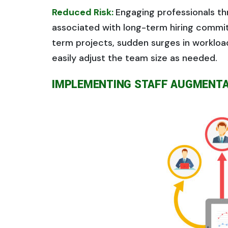
Reduced Risk:
Engaging professionals th
associated with long-term hiring commitm
term projects, sudden surges in workload
easily adjust the team size as needed.
IMPLEMENTING STAFF AUGMENTA