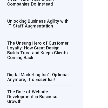
Companies Do Instead
Unlocking Business Agility with
IT Staff Augmentation
The Unsung Hero of Customer
Loyalty: How Great Design
Builds Trust and Keeps Clients
Coming Back
Digital Marketing Isn’t Optional
Anymore, It’s Essential!
The Role of Website
Development in Business
Growth