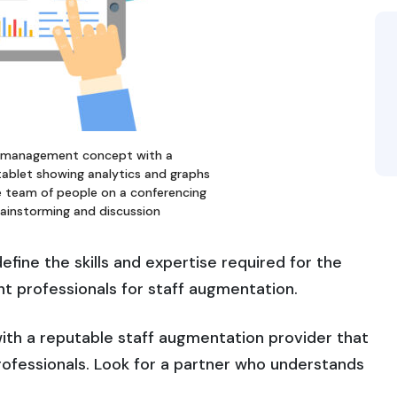
 management concept with a
tablet showing analytics and graphs
 team of people on a conferencing
brainstorming and discussion
efine the skills and expertise required for the
ight professionals for staff augmentation.
ith a reputable staff augmentation provider that
professionals. Look for a partner who understands