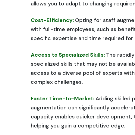
allows you to adapt to changing require
Cost-Efficiency:
Opting for staff augme
with full-time employees, such as benefit
specific expertise and time required fo
Access to Specialized Skills:
The rapidl
specialized skills that may not be avail
access to a diverse pool of experts with 
complex challenges.
Faster Time-to-Market:
Adding skilled 
augmentation can significantly accelerat
capacity enables quicker development, t
helping you gain a competitive edge.