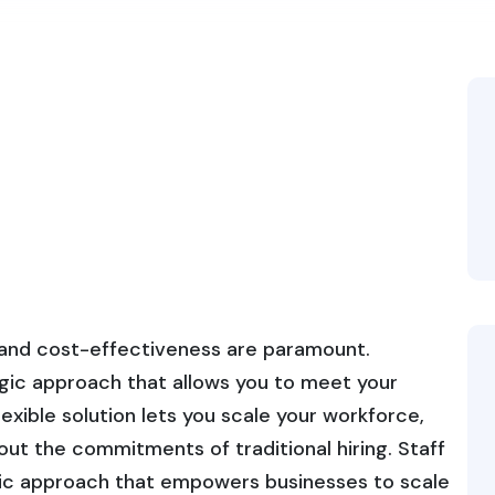
y and cost-effectiveness are paramount.
egic approach that allows you to meet your
flexible solution lets you scale your workforce,
out the commitments of traditional hiring. Staff
ic approach that empowers businesses to scale