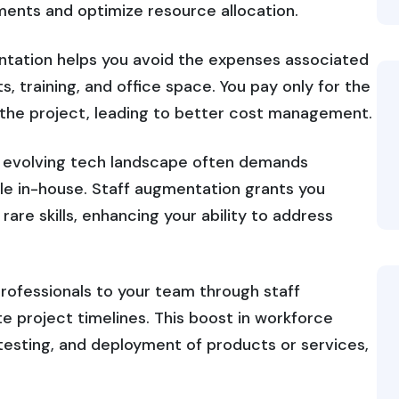
ments and optimize resource allocation.
ntation helps you avoid the expenses associated
s, training, and office space. You pay only for the
r the project, leading to better cost management.
y evolving tech landscape often demands
able in-house. Staff augmentation grants you
rare skills, enhancing your ability to address
professionals to your team through staff
e project timelines. This boost in workforce
esting, and deployment of products or services,