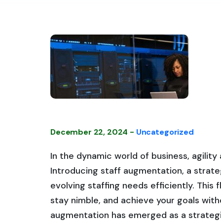
December 22, 2024 -
Uncategorized
In the dynamic world of business, agilit
Introducing staff augmentation, a strat
evolving staffing needs efficiently. This 
stay nimble, and achieve your goals with
augmentation has emerged as a strateg