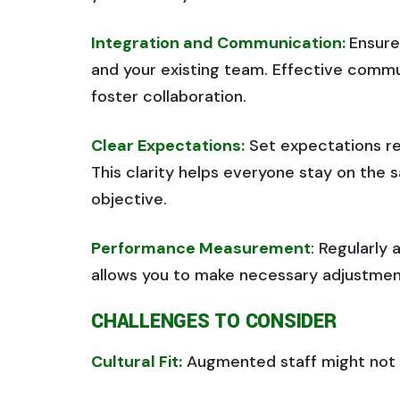
Integration and Communication:
Ensure
and your existing team. Effective commu
foster collaboration.
Clear Expectations:
Set expectations reg
This clarity helps everyone stay on th
objective.
Performance Measurement
: Regularly
allows you to make necessary adjustment
CHALLENGES TO CONSIDER
Cultural Fit:
Augmented staff might not f