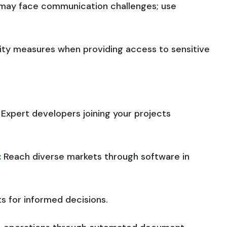
s may face communication challenges; use
ity measures when providing access to sensitive
Expert developers joining your projects
:
Reach diverse markets through software in
hts for informed decisions.