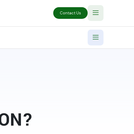
Contact Us
ION?