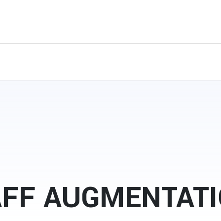
AFF AUGMENTAT