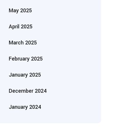
May 2025
April 2025
March 2025
February 2025
January 2025
December 2024
January 2024