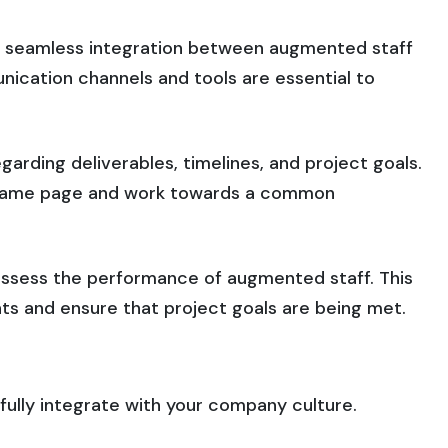
 seamless integration between augmented staff
nication channels and tools are essential to
arding deliverables, timelines, and project goals.
e same page and work towards a common
 assess the performance of augmented staff. This
s and ensure that project goals are being met.
ully integrate with your company culture.