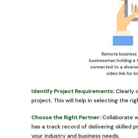
Remote business
businessman holding a 
connected to a diverse
video link for 
Identify Project Requirements:
Clearly d
project. This will help in selecting the r
Choose the Right Partner:
Collaborate w
has a track record of delivering skilled 
your industry and business needs.