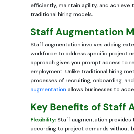
efficiently, maintain agility, and achiev
traditional hiring models.
Staff Augmentation M
Staff augmentation involves adding exter
workforce to address specific project nee
approach gives you prompt access to req
employment. Unlike traditional hiring m
processes of recruiting, onboarding, an
augmentation
allows businesses to acces
Key Benefits of Staff
Flexibility:
Staff augmentation provides th
according to project demands without be