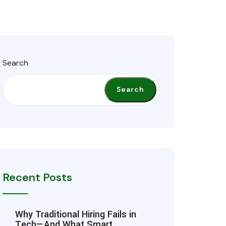
Search
Search
Recent Posts
Why Traditional Hiring Fails in
Tech—And What Smart