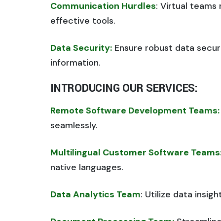
Communication Hurdles
: Virtual team
effective tools.
Data Security:
Ensure robust data secur
information.
INTRODUCING OUR SERVICES:
Remote Software Development Teams:
seamlessly.
Multilingual Customer Software Teams
native languages.
Data Analytics Team
: Utilize data insig