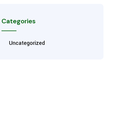
Categories
Uncategorized